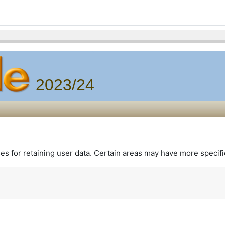
2023/24
 for retaining user data. Certain areas may have more specifi