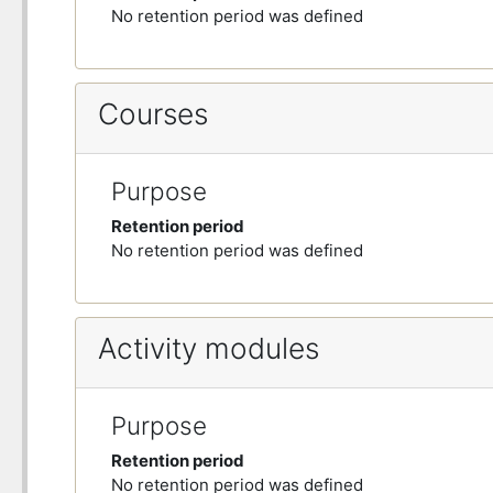
No retention period was defined
Courses
Purpose
Retention period
No retention period was defined
Activity modules
Purpose
Retention period
No retention period was defined