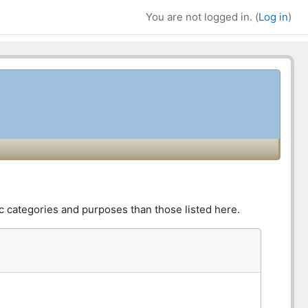
You are not logged in. (
Log in
)
Bl
Su
c categories and purposes than those listed here.