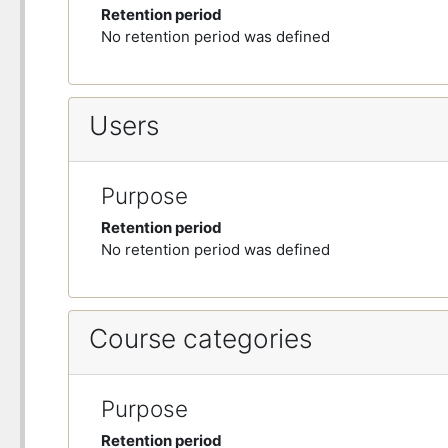
Retention period
No retention period was defined
Users
Purpose
Retention period
No retention period was defined
Course categories
Purpose
Retention period