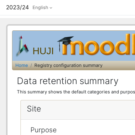
2023/24
English
HUJI
Home
Registry configuration summary
Data retention summary
This summary shows the default categories and purposes
Site
Purpose