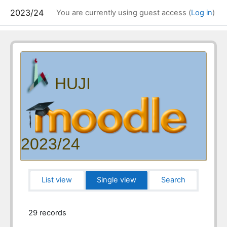
2023/24
You are currently using guest access (
Log in
)
HUJI
2023/24
List view
Single view
Search
29 records