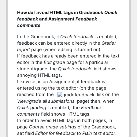
How do I avoid HTML tags in Gradebook
Quick
feedback
and Assignment
Feedback
comments
In the Gradebook, if
Quick feedback
is enabled,
feedback can be entered directly in the
Grader
report
page (when editing is turned on).
If feedback has already been entered in the text
editor in the
Edit grade
page for a particular
student/grade, the
Quick feedback
field shows
annoying HTML tags.
Likewise, in an Assignment, if feedback is
entered using the text editor (on the page
reached from the
link on the
View/grade all submissions
page) then, when
Quick grading
is enabled, the
Feedback
comments
field shows HTML tags.
In order to avoid HTML tags in both pages, in
page
Course grade settings
of the Gradebook,
set field
Editor for feedback
to
Plain text editor.