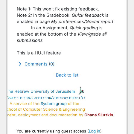
Note 1: This won't fix existing feedback.
Note 2: In the Gradebook,
Quick feedback
is
enabled in page
My preferences/Grader report
In an Assignment,
Quick grading
is
enabled at the bottom of the
View/grade all
submissions
This is a HUJI feature
Comments (0)
Back to list
Blocks
Supplementary blocks
© The Hebrew University of Jerusalem
כל הזכויות שמורות לאוניברסיטה העברית בירושלים
A service of the
System group
of the
School of Computer Science & Engineering
elopment, deployment and documentation by
Chana Slutzkin
You are currently using guest access (
Log in
)